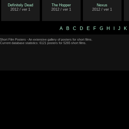
Definitely Dead
The Hopper
Nexus
2012 / ver 1
2012 / ver 1
2012 / ver 1
A
B
C
D
E
F
G
H
I
J
K
Short Film Posters - An extensive gallery of posters for short films.
Current database statistics: 6121 posters for 5265 short films.