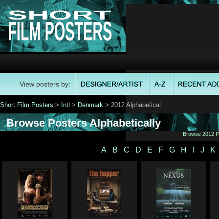
View posters by:
Short Film Posters
>
Intl
>
Denmark
> 2012 Alphabetical
Browse Posters Alphabetically
Browse 2012 Po
A
B
C
D
E
F
G
H
I
J
K