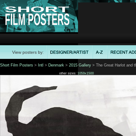
View posters by:
Short Film Posters
>
Intl
>
Denmark
>
2015 Gallery
> The Great Harlot and t
other sizes:
1059x1500