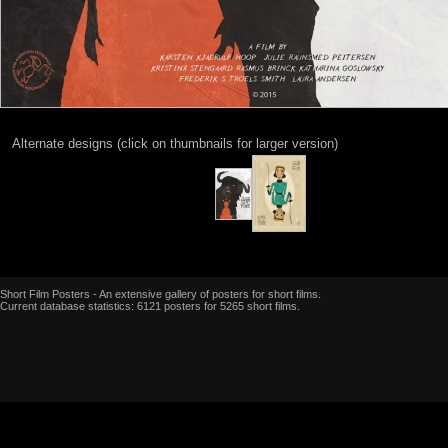
Alternate designs (click on thumbnails for larger version)
Short Film Posters - An extensive gallery of posters for short films.
Current database statistics: 6121 posters for 5265 short films.