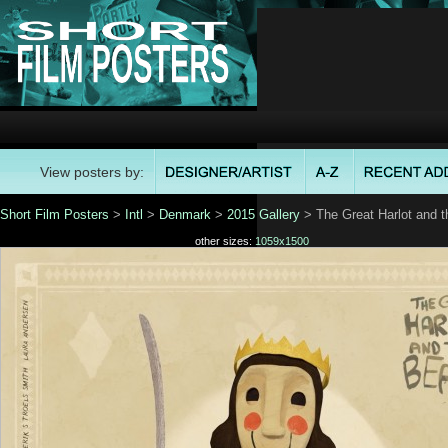
View posters by:
Short Film Posters
>
Intl
>
Denmark
>
2015 Gallery
> The Great Harlot and t
other sizes:
1059x1500