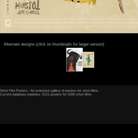
Alternate designs (click on thumbnails for larger version)
Short Film Posters - An extensive gallery of posters for short films.
Current database statistics: 6121 posters for 5265 short films.