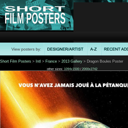
View posters by:
Short Film Posters
>
Intl
>
France
>
2013 Gallery
> Dragon Boules Poster
other sizes:
1094x1500
/
2000x2742