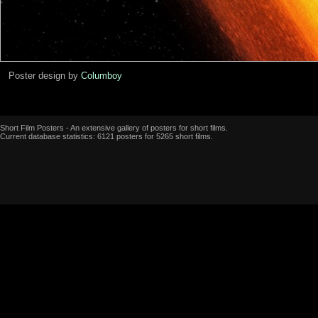
Poster design by
Columboy
Short Film Posters - An extensive gallery of posters for short films.
Current database statistics: 6121 posters for 5265 short films.