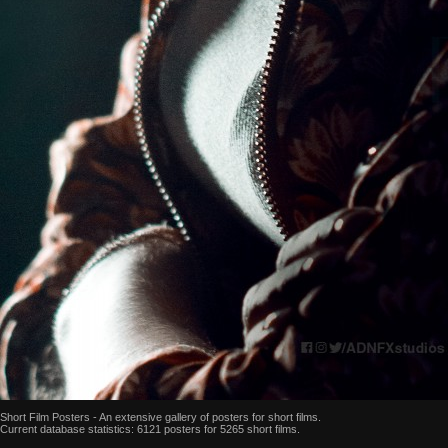
Short Film Posters - An extensive gallery of posters for short films.
Current database statistics: 6121 posters for 5265 short films.