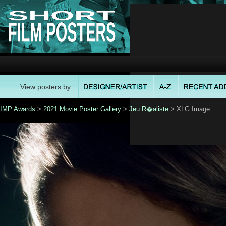
View posters by:
IMP Awards
>
2021 Movie Poster Gallery
>
Jeu R�aliste
> XLG Image