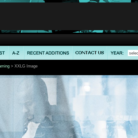
aming
> XXLG Image