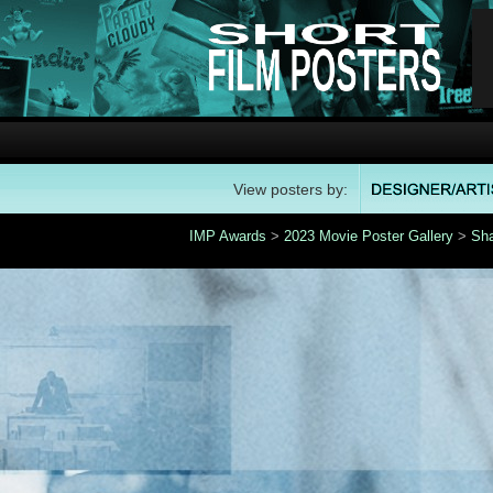
View posters by:
IMP Awards
>
2023 Movie Poster Gallery
>
Sh