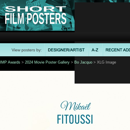
View posters by:
IMP Awards
>
2024 Movie Poster Gallery
>
Bo Jacquo
> XLG Image