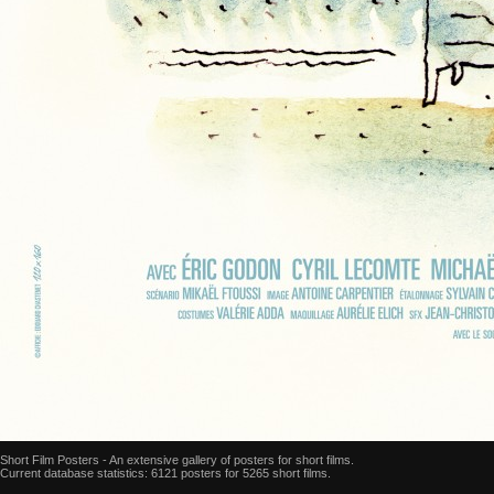
Short Film Posters - An extensive gallery of posters for short films.
Current database statistics: 6121 posters for 5265 short films.