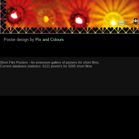
Poster design by
Pix and Colours
Short Film Posters - An extensive gallery of posters for short films.
Current database statistics: 6121 posters for 5265 short films.