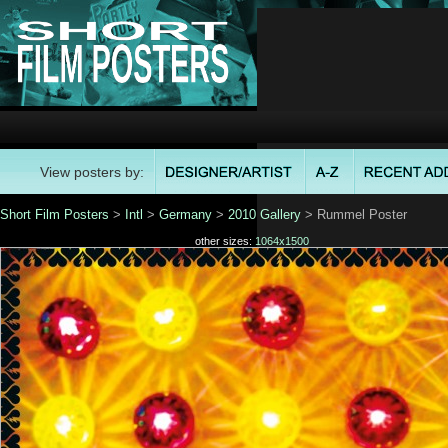
View posters by:
Short Film Posters
>
Intl
>
Germany
>
2010 Gallery
> Rummel Poster
other sizes:
1064x1500