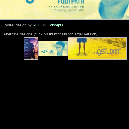
Poster design by
NOCON Concepts
Alternate designs (click on thumbnails for larger version)