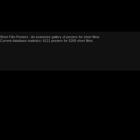
Short Film Posters - An extensive gallery of posters for short films.
Current database statistics: 6121 posters for 5265 short films.