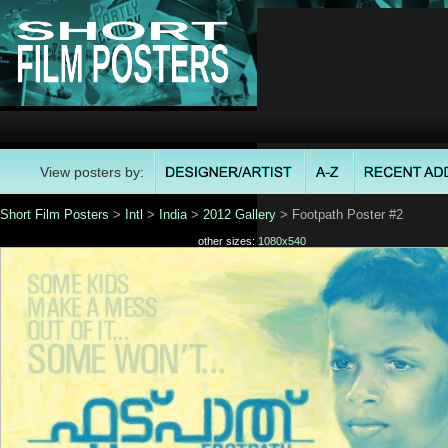
View posters by:
Short Film Posters
>
Intl
>
India
>
2012 Gallery
> Footpath Poster #2
other sizes:
1080x540