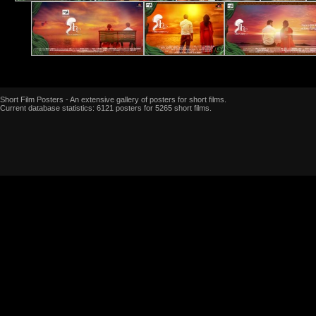
Short Film Posters - An extensive gallery of posters for short films.
Current database statistics: 6121 posters for 5265 short films.