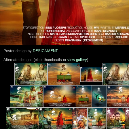
Poster design by
DESIGNMENT
Alternate designs (click thumbnails or
view gallery
)