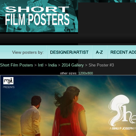
View posters by:
Short Film Posters
>
Intl
>
India
>
2014 Gallery
> She Poster #3
other sizes:
1200x800