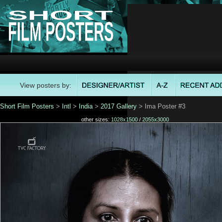
View posters by:
Short Film Posters
>
Intl
>
India
>
2017 Gallery
> Ima Poster #3
other sizes:
1028x1500
/
2055x3000