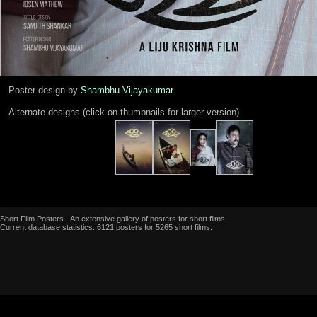
Poster design by
Shambhu Vijayakumar
Alternate designs (click on thumbnails for larger version)
Short Film Posters - An extensive gallery of posters for short films.
Current database statistics: 6121 posters for 5265 short films.