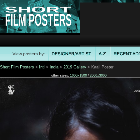
View posters by:
Short Film Posters
>
Intl
>
India
>
2019 Gallery
> Kaali Poster
other sizes:
1000x1500
/
2000x3000