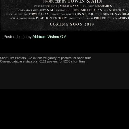
Poster design by
Abhiram Vishnu G A
Short Film Posters - An extensive gallery of posters for short films.
Current database statistics: 6121 posters for 5265 short films.