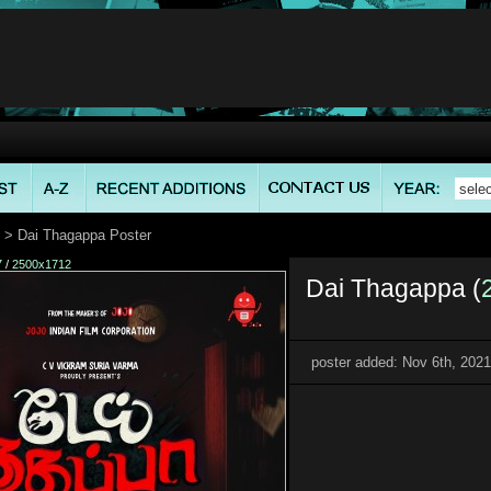
> Dai Thagappa Poster
7
/
2500x1712
Dai Thagappa (
poster added: Nov 6th, 2021