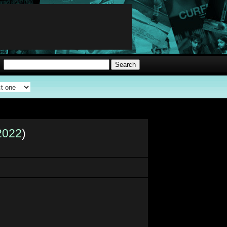
2022
)