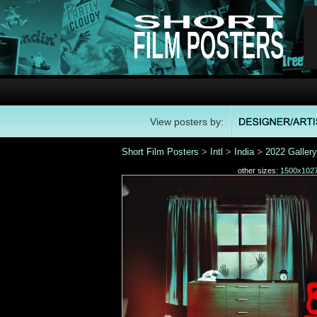
View posters by:
Short Film Posters
>
Intl
>
India
>
2022 Gallery
other sizes:
1500x102