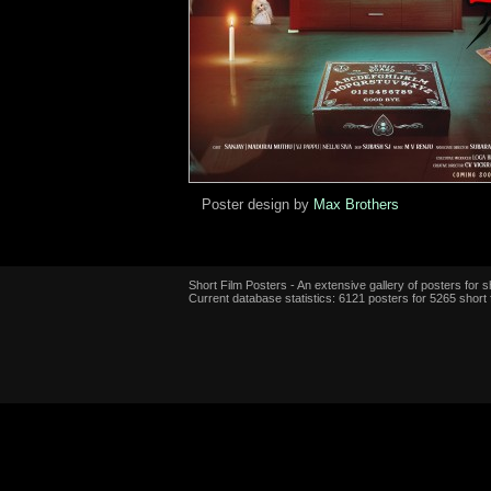
Poster design by
Max Brothers
Short Film Posters - An extensive gallery of posters for sh
Current database statistics: 6121 posters for 5265 short 