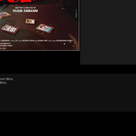
ort films.
films.