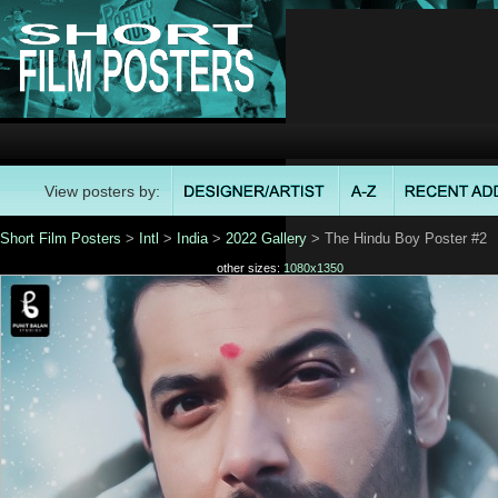
View posters by:
Short Film Posters
>
Intl
>
India
>
2022 Gallery
> The Hindu Boy Poster #2
other sizes:
1080x1350