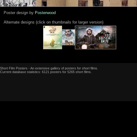
Poster design by
Posterwood
Alternate designs (click on thumbnails for larger version)
Short Film Posters - An extensive gallery of posters for short films.
Current database statistics: 6121 posters for 5265 short films.