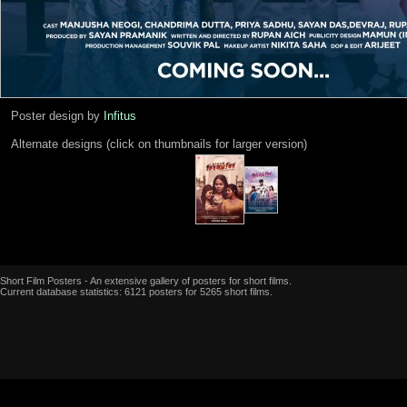
Poster design by
Infitus
Alternate designs (click on thumbnails for larger version)
Short Film Posters - An extensive gallery of posters for short films.
Current database statistics: 6121 posters for 5265 short films.