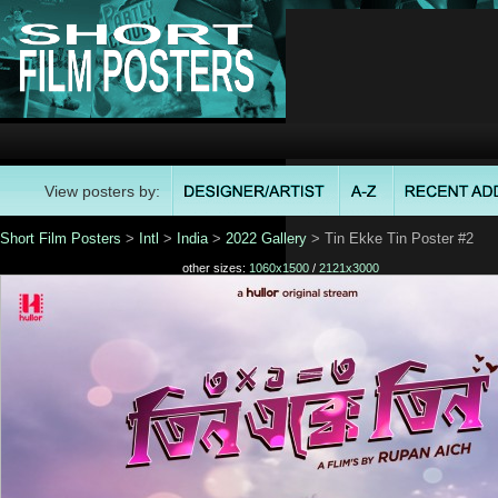
View posters by:
Short Film Posters
>
Intl
>
India
>
2022 Gallery
> Tin Ekke Tin Poster #2
other sizes:
1060x1500
/
2121x3000