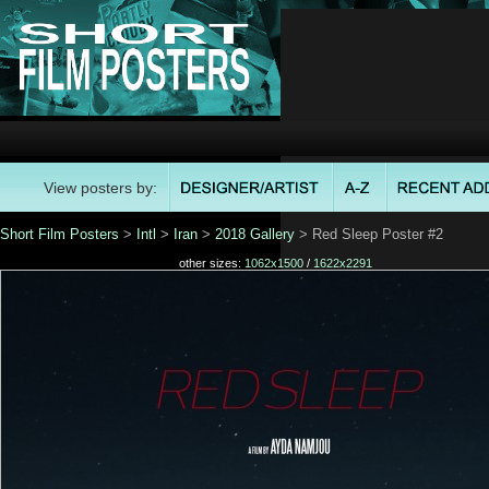
View posters by:
Short Film Posters
>
Intl
>
Iran
>
2018 Gallery
> Red Sleep Poster #2
other sizes:
1062x1500
/
1622x2291