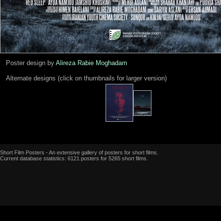
Poster design by
Alireza Rabie Moghadam
Alternate designs (click on thumbnails for larger version)
Short Film Posters - An extensive gallery of posters for short films.
Current database statistics: 6121 posters for 5265 short films.