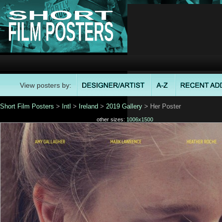
View posters by:
Short Film Posters
>
Intl
>
Ireland
>
2019 Gallery
> Her Poster
other sizes:
1006x1500