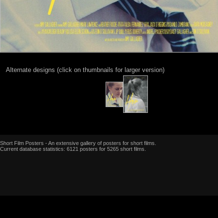
Alternate designs (click on thumbnails for larger version)
Short Film Posters - An extensive gallery of posters for short films.
Current database statistics: 6121 posters for 5265 short films.