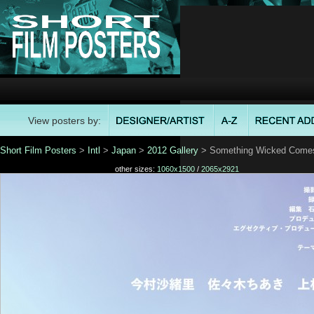
View posters by:
Short Film Posters
>
Intl
>
Japan
>
2012 Gallery
> Something Wicked Comes 
other sizes:
1060x1500
/
2065x2921