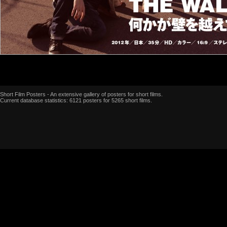
Short Film Posters - An extensive gallery of posters for short films.
Current database statistics: 6121 posters for 5265 short films.