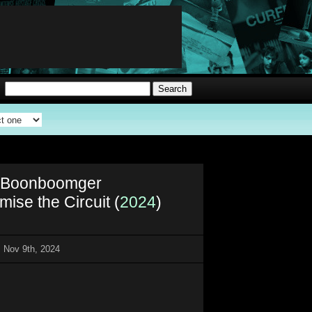
i Boonboomger
ise the Circuit (
2024
)
 Nov 9th, 2024