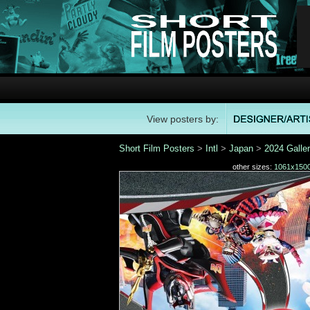
View posters by:
Short Film Posters
>
Intl
>
Japan
>
2024 Galle
other sizes:
1061x150