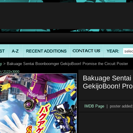
ry
> Bakuage Sentai Boonboomger GekijoBoon! Promise the Circuit Poster
0
/
2122x3000
Bakuage Senta
GekijoBoon! Prom
IMDB Page
| poster added: