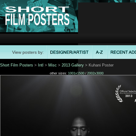
View posters by:
Short Film Posters
>
Intl
>
Misc
>
2013 Gallery
> Kuhani Poster
other sizes:
1001x1500
/
2002x3000