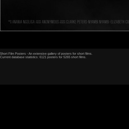
Short Film Posters - An extensive gallery of posters for short films.
Current database statistics: 6121 posters for 5265 short films.