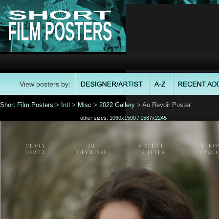
View posters by:
Short Film Posters
>
Intl
>
Misc
>
2022 Gallery
> Au Revoir Poster
other sizes:
1060x1500
/
1587x2245