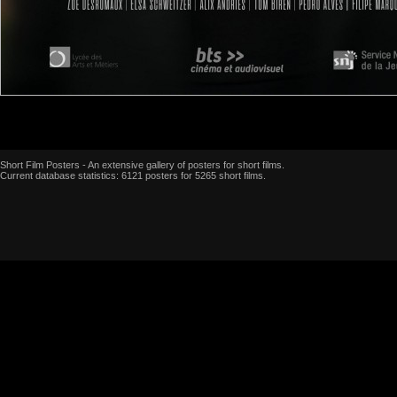
Short Film Posters - An extensive gallery of posters for short films.
Current database statistics: 6121 posters for 5265 short films.