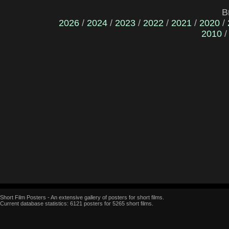
B
2026
/
2024
/
2023
/
2022
/
2021
/
2020
/
2010
Short Film Posters - An extensive gallery of posters for short films.
Current database statistics: 6121 posters for 5265 short films.