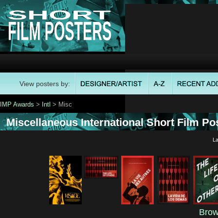
View posters by:
IMP Awards
>
Intl
> Misc
Miscellaneous International Short Film Pos
La
Brow