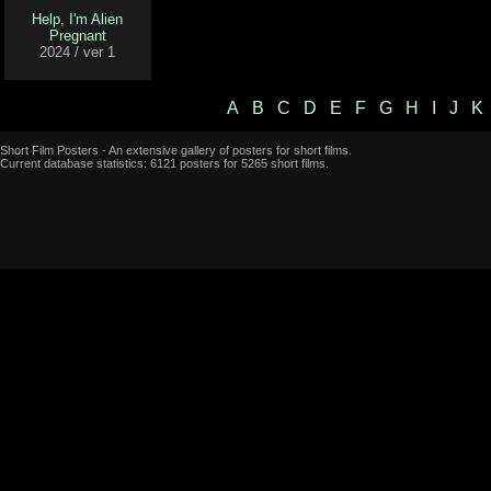
Help, I'm Alien
Pregnant
2024 / ver 1
A
B
C
D
E
F
G
H
I
J
K
Short Film Posters - An extensive gallery of posters for short films.
Current database statistics: 6121 posters for 5265 short films.