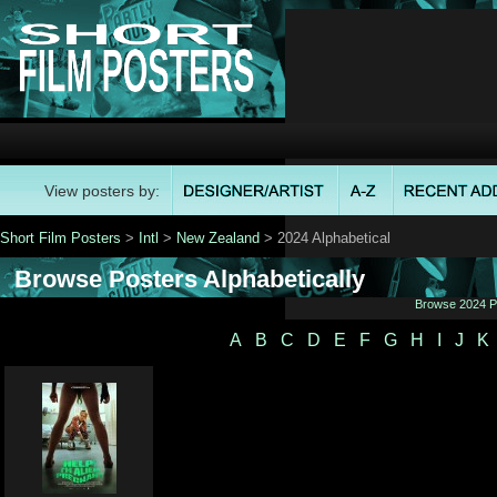
View posters by:
Short Film Posters
>
Intl
>
New Zealand
> 2024 Alphabetical
Browse Posters Alphabetically
Browse 2024 Po
A
B
C
D
E
F
G
H
I
J
K