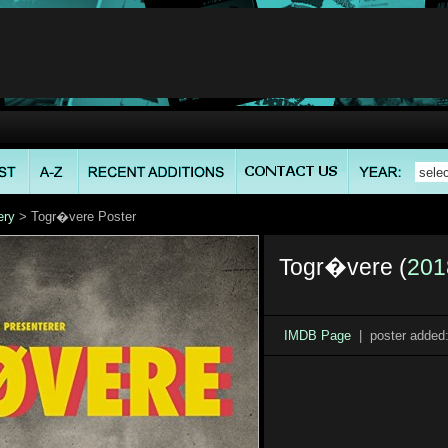
ery
> Togr�vere Poster
Togr�vere (
201
IMDB Page
| poster added: