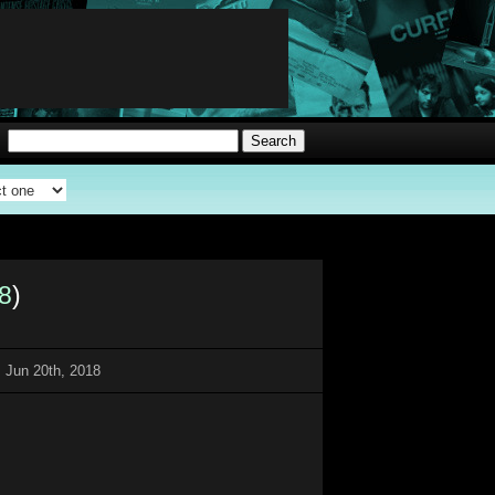
8
)
 Jun 20th, 2018