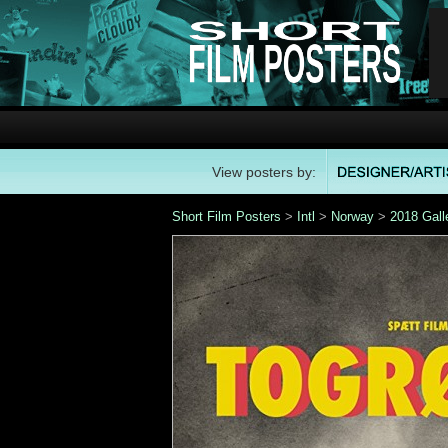
View posters by:
Short Film Posters
>
Intl
>
Norway
>
2018 Gall