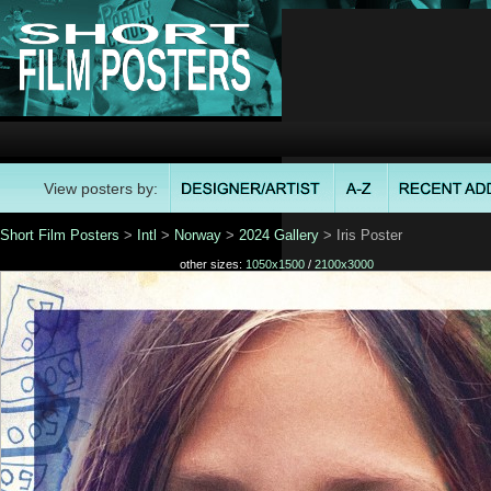
View posters by:
Short Film Posters
>
Intl
>
Norway
>
2024 Gallery
> Iris Poster
other sizes:
1050x1500
/
2100x3000