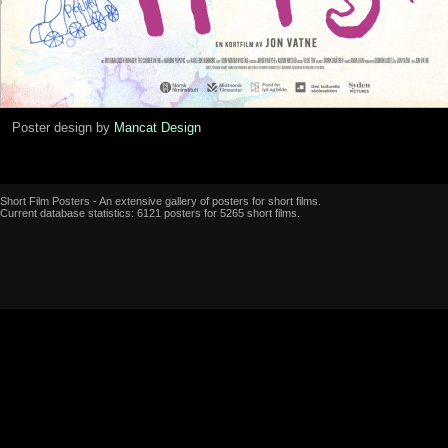
Poster design by
Mancat Design
Short Film Posters - An extensive gallery of posters for short films.
Current database statistics: 6121 posters for 5265 short films.