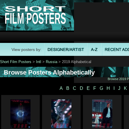
View posters by:
Short Film Posters
>
Intl
>
Russia
> 2019 Alphabetical
Browse Posters Alphabetically
Browse 2019 Po
A
B
C
D
E
F
G
H
I
J
K