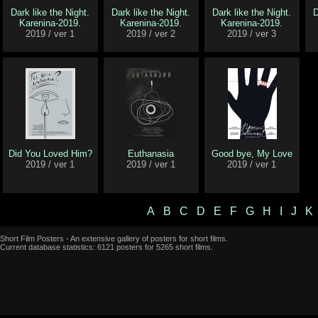
Dark like the Night.
Dark like the Night.
Dark like the Night.
D
Karenina-2019.
Karenina-2019.
Karenina-2019.
2019 / ver 1
2019 / ver 2
2019 / ver 3
Did You Loved Him?
Euthanasia
Good bye, My Love
2019 / ver 1
2019 / ver 1
2019 / ver 1
A
B
C
D
E
F
G
H
I
J
K
Short Film Posters - An extensive gallery of posters for short films.
Current database statistics: 6121 posters for 5265 short films.