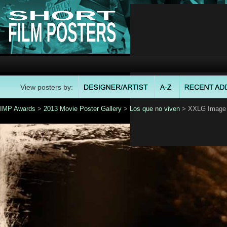
View posters by:
IMP Awards
>
2013 Movie Poster Gallery
>
Los que no viven
> XXLG Image