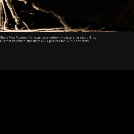
Short Film Posters - An extensive gallery of posters for short films.
Current database statistics: 6121 posters for 5265 short films.