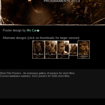
Poster design by
Mo Car�
Alternate designs (click on thumbnails for larger version)
Short Film Posters - An extensive gallery of posters for short films.
Current database statistics: 6121 posters for 5265 short films.