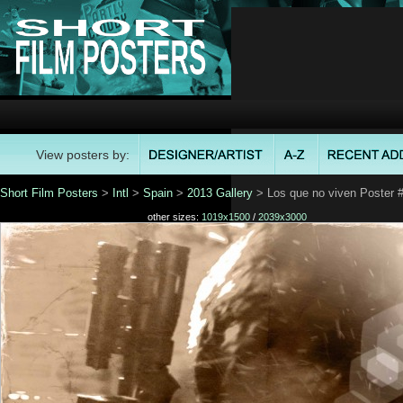
View posters by:
Short Film Posters
>
Intl
>
Spain
>
2013 Gallery
> Los que no viven Poster 
other sizes:
1019x1500
/
2039x3000