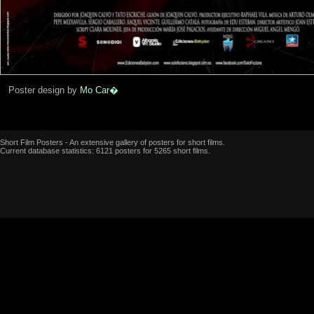
Poster design by
Mo Car�
Short Film Posters - An extensive gallery of posters for short films.
Current database statistics: 6121 posters for 5265 short films.