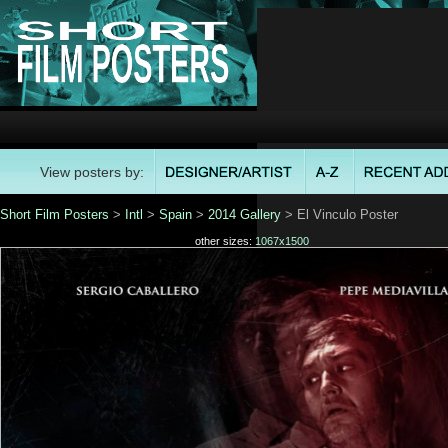
View posters by:
Short Film Posters
>
Intl
>
Spain
>
2014 Gallery
> El Vinculo Poster
other sizes:
1067x1500