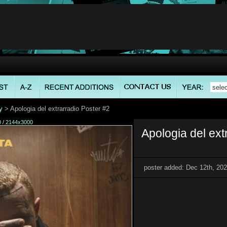
y
> Apologia del extrarradio Poster #2
0
/
2144x3000
Apologia del ext
poster added: Dec 12th, 20