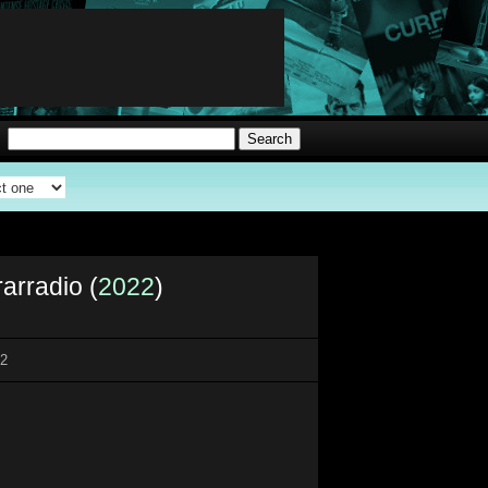
rarradio (
2022
)
22