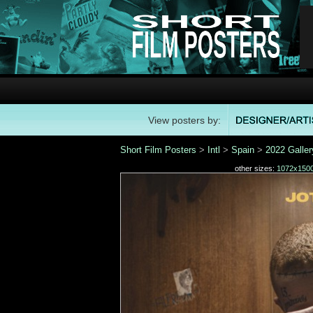
View posters by:
Short Film Posters
>
Intl
>
Spain
>
2022 Galler
other sizes:
1072x150