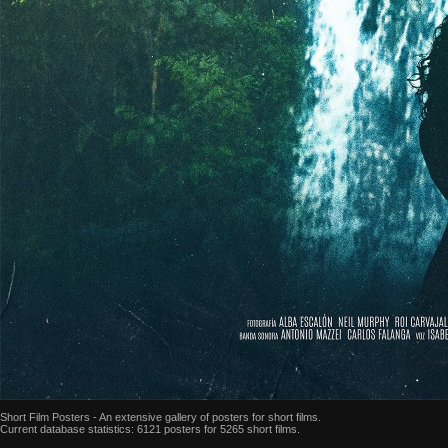
Short Film Posters - An extensive gallery of posters for short films.
Current database statistics: 6121 posters for 5265 short films.