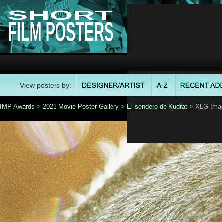
View posters by:
IMP Awards
>
2023 Movie Poster Gallery
>
El sendero de Kudrat
> XLG Ima