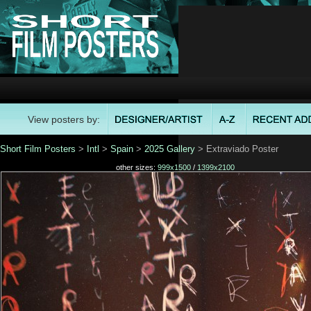
View posters by:
Short Film Posters
>
Intl
>
Spain
>
2025 Gallery
> Extraviado Poster
other sizes:
999x1500
/
1399x2100