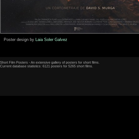
Poster design by
Laia Soler Galvez
Short Film Posters - An extensive gallery of posters for short films.
Current database statistics: 6121 posters for 5265 short films.