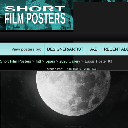
View posters by:
Short Film Posters
>
Intl
>
Spain
>
2026 Gallery
> Lupus Poster #3
other sizes:
1008x1500
/
1700x2530