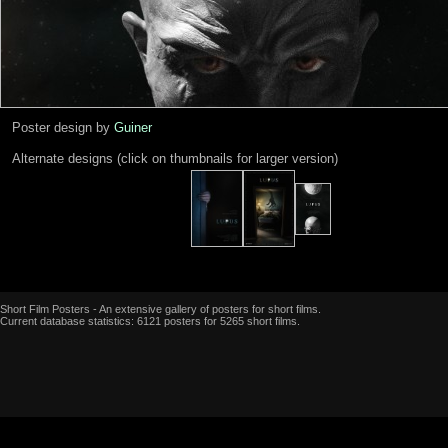
Poster design by
Guiner
Alternate designs (click on thumbnails for larger version)
Short Film Posters - An extensive gallery of posters for short films.
Current database statistics: 6121 posters for 5265 short films.