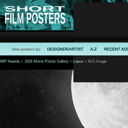
View posters by:
IMP Awards
>
2026 Movie Poster Gallery
>
Lupus
> XLG Image