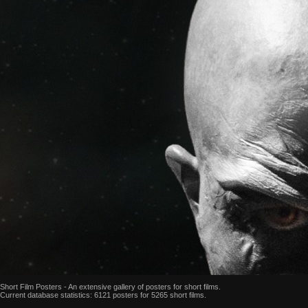
Short Film Posters - An extensive gallery of posters for short films.
Current database statistics: 6121 posters for 5265 short films.