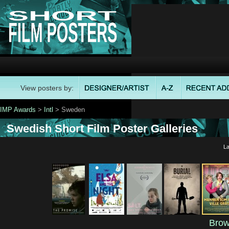
View posters by:
IMP Awards
>
Intl
> Sweden
Swedish Short Film Poster Galleries
La
Brow