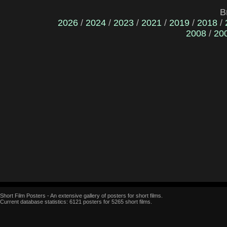
B
2026
/
2024
/
2023
/
2021
/
2019
/
2018
/
2008
/
20
Short Film Posters - An extensive gallery of posters for short films.
Current database statistics: 6121 posters for 5265 short films.