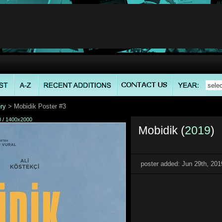
ry
> Mobidik Poster #3
0
/
1400x2000
Mobidik (
2019
)
poster added: Jun 29th, 201