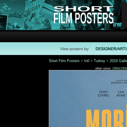
View posters by:
Short Film Posters
>
Intl
>
Turkey
>
2019 Galle
other sizes:
1050x150