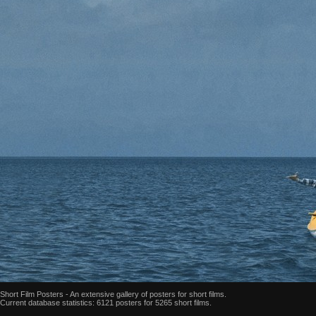
Short Film Posters - An extensive gallery of posters for short films.
Current database statistics: 6121 posters for 5265 short films.