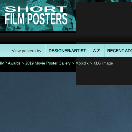
View posters by:
IMP Awards
>
2019 Movie Poster Gallery
>
Mobidik
> XLG Image