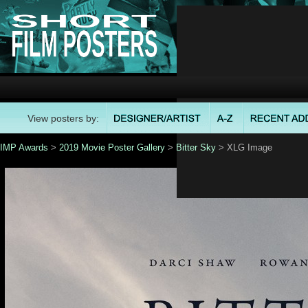
View posters by:
IMP Awards
>
2019 Movie Poster Gallery
>
Bitter Sky
> XLG Image