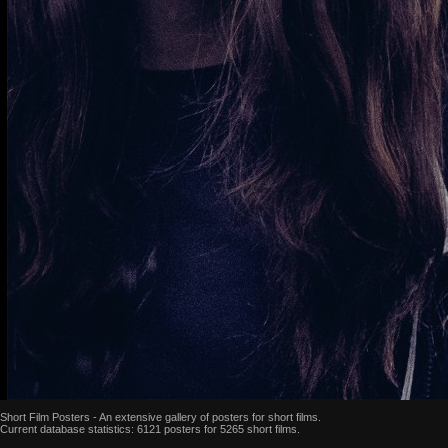
Short Film Posters - An extensive gallery of posters for short films.
Current database statistics: 6121 posters for 5265 short films.