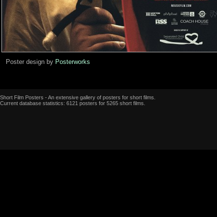
Poster design by
Posterworks
Short Film Posters - An extensive gallery of posters for short films.
Current database statistics: 6121 posters for 5265 short films.