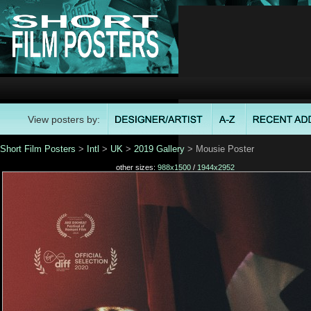
View posters by:
Short Film Posters
>
Intl
>
UK
>
2019 Gallery
> Mousie Poster
other sizes:
988x1500
/
1944x2952