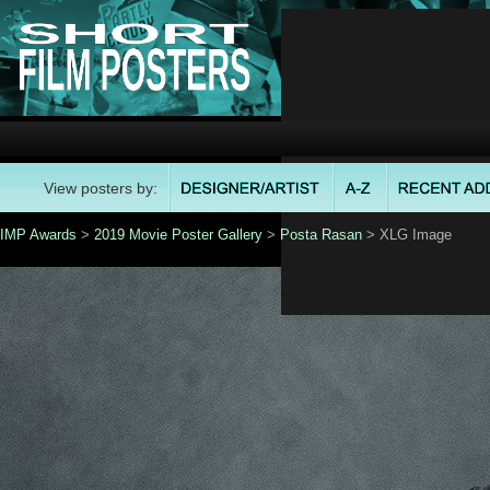
View posters by:
IMP Awards
>
2019 Movie Poster Gallery
>
Posta Rasan
> XLG Image