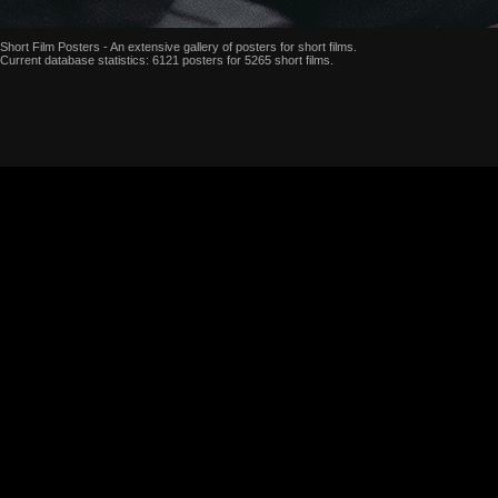
Short Film Posters - An extensive gallery of posters for short films.
Current database statistics: 6121 posters for 5265 short films.