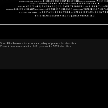
Short Film Posters - An extensive gallery of posters for short films.
Current database statistics: 6121 posters for 5265 short films.