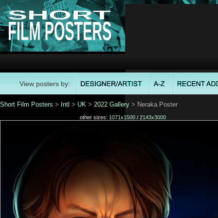
View posters by:
Short Film Posters
>
Intl
>
UK
>
2022 Gallery
> Neraka Poster
other sizes:
1071x1500
/
2143x3000