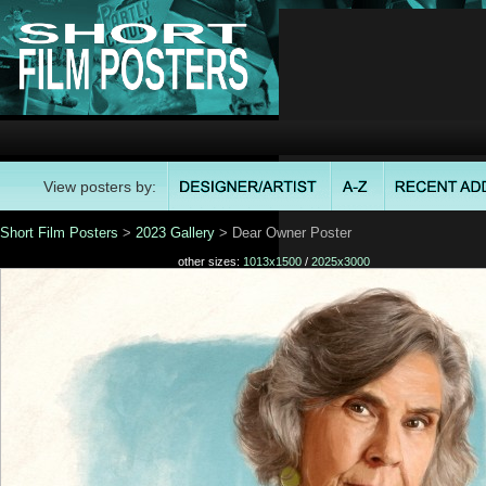
View posters by:
Short Film Posters
>
2023 Gallery
> Dear Owner Poster
other sizes:
1013x1500
/
2025x3000