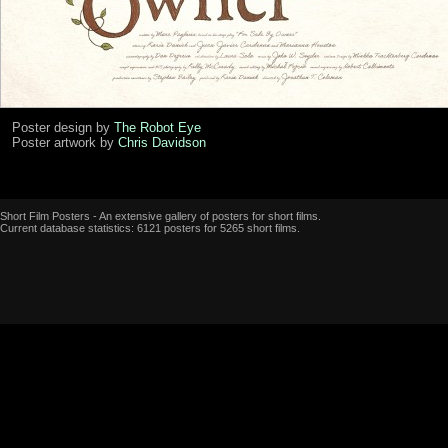
Poster design by
The Robot Eye
Poster artwork by
Chris Davidson
Short Film Posters - An extensive gallery of posters for short films.
Current database statistics: 6121 posters for 5265 short films.