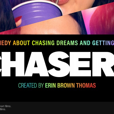
ort films.
films.