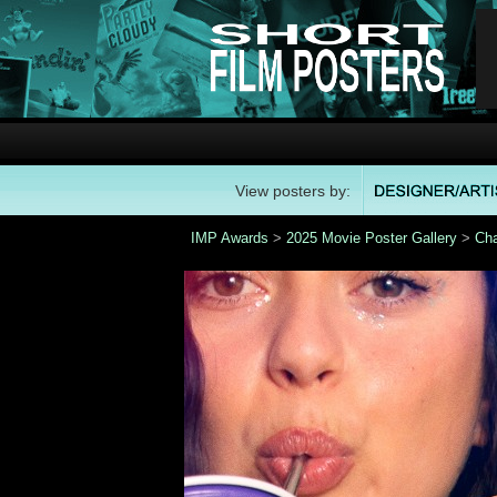
View posters by:
IMP Awards
>
2025 Movie Poster Gallery
>
Ch