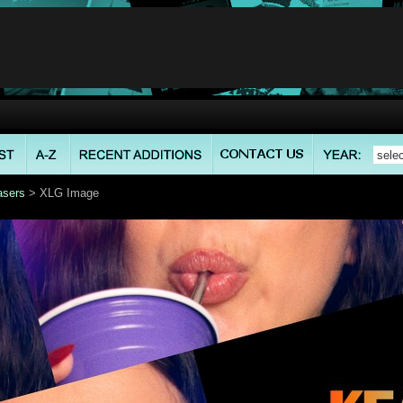
asers
> XLG Image