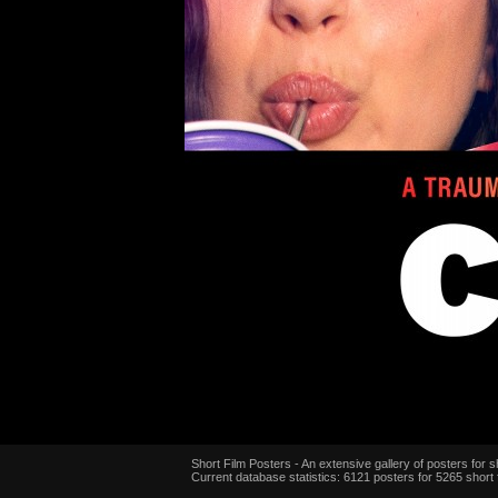
Short Film Posters - An extensive gallery of posters for sh
Current database statistics: 6121 posters for 5265 short 