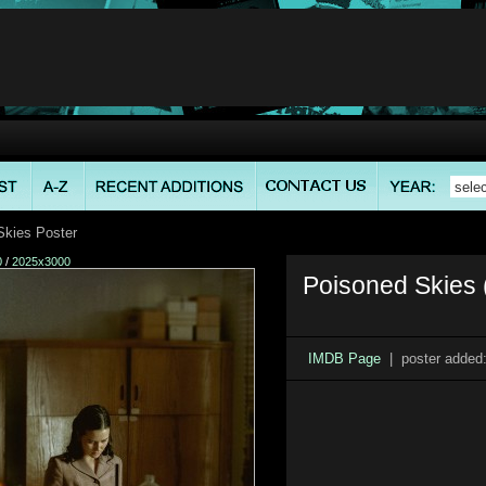
kies Poster
0
/
2025x3000
Poisoned Skies 
IMDB Page
| poster added: