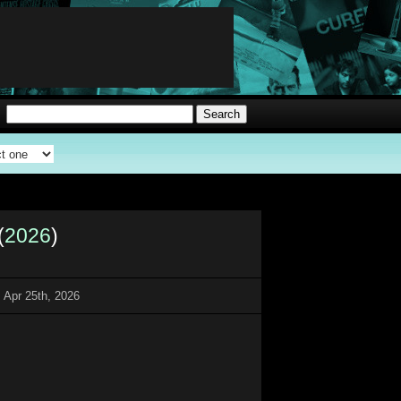
(
2026
)
 Apr 25th, 2026