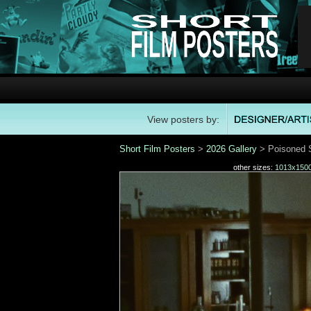
View posters by:
Short Film Posters
>
2026 Gallery
> Poisoned S
other sizes:
1013x150