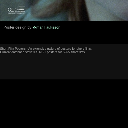
Poster design by
�mar Hauksson
Short Film Posters - An extensive gallery of posters for short films.
Current database statistics: 6121 posters for 5265 short films.