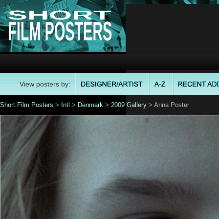
View posters by:
Short Film Posters
>
Intl
>
Denmark
>
2009 Gallery
> Anna Poster